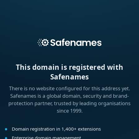
This domain is registered with
Safenames
There is no website configured for this address yet.
Safenames is a global domain, security and brand-
protection partner, trusted by leading organisations
since 1999.
Domain registration in 1,400+ extensions
Enterprise domain management