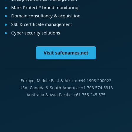
Mark Protect™ brand monitoring
Domain consultancy & acquisition
SSL & certificate management
Cyber security solutions
Visit safenames.net
Europe, Middle East & Africa: +44 1908 200022
USA, Canada & South America: +1 703 574 5313
Australia & Asia-Pacific: +61 755 245 575